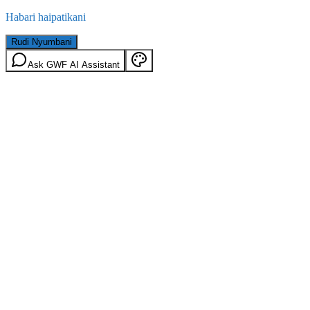
Habari haipatikani
Rudi Nyumbani
Ask GWF AI Assistant